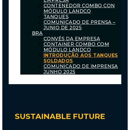
EMPRESA
CONTENEDOR COMBO CON
MÓDULO LANDCO
TANQUES
COMUNICADO DE PRENSA –
JUNIO DE 2025
BRA
CONVÉS DA EMPRESA
CONTAINER COMBO COM
MÓDULO LANDCO
INTRODUÇÃO AOS TANQUES
SOLDADOS
COMUNICADO DE IMPRENSA
JUNHO 2025
SUSTAINABLE FUTURE