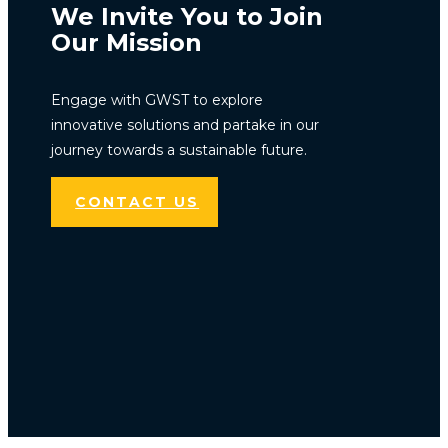
We Invite You to Join
Our Mission
Engage with GWST to explore
innovative solutions and partake in our
journey towards a sustainable future.
CONTACT US