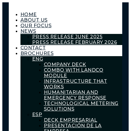
HOME
ABOUT US
OUR FOCUS
NEWS
PRESS RELEASE JUNE 2025
PRESS RELEASE FEBRUARY 2026
CONTACT
BROCHURES
ENG
COMPANY DECK
COMBO WITH LANDCO
MODULE
INFRASTRUCTURE THAT
WORKS
HUMANITARIAN AND
EMERGENCY RESPONSE
TECHNOLOGICAL METERING
SOLUTIONS
ESP
DECK EMPRESARIAL
PRESENTACIÓN DE LA