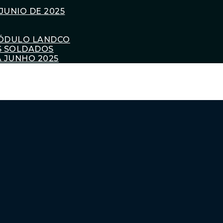
JUNIO DE 2025
ÓDULO LANDCO
S SOLDADOS
 JUNHO 2025