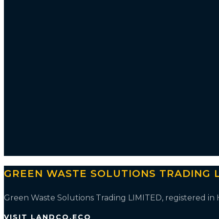
GREEN WASTE SOLUTIONS TRADING L
Green Waste Solutions Trading LIMITED, registered i
VISIT LANDCO.ECO