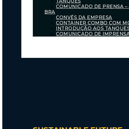
TANQUES
COMUNICADO DE PRENSA – 
BRA
CONVÉS DA EMPRESA
CONTAINER COMBO COM M
INTRODUÇÃO AOS TANQUE
COMUNICADO DE IMPRENSA