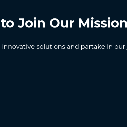
to Join Our Missio
innovative solutions and partake in our