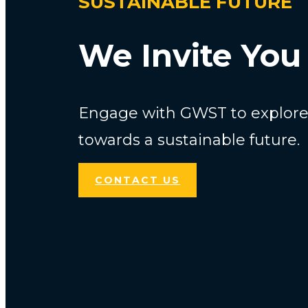
SUSTAINABLE FUTURE
We Invite You 
Engage with GWST to explore 
towards a sustainable future.
CONTACT US