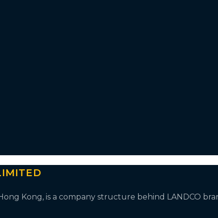
IMITED
n Hong Kong, is a company structure behind LANDCO bra