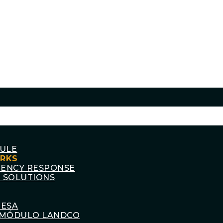
ULE
ORKS
GENCY RESPONSE
 SOLUTIONS
RESA
MÓDULO LANDCO