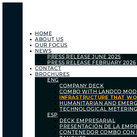
HOME
ABOUT US
OUR FOCUS
NEWS
PRESS RELEASE JUNE 2025
PRESS RELEASE FEBRUARY 2026
CONTACT
BROCHURES
ENG
COMPANY DECK
COMBO WITH LANDCO MOD
INFRASTRUCTURE THAT W
HUMANITARIAN AND EMER
TECHNOLOGICAL METERING
ESP
DECK EMPRESARIAL
PRESENTACIÓN DE LA EMP
CONTENEDOR COMBO CON 