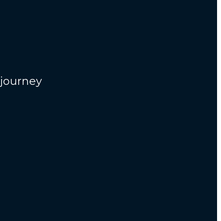
n
 journey